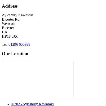
Address
Aylesbury Kawasaki
Bicester Rd
Westcott
Bicester
UK
HP18 0JX
Tel:
01296 655999
Our Location
©2025 Aylesbury Kawasaki