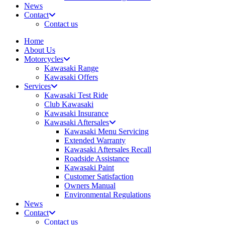
News
Contact
Contact us
Home
About Us
Motorcycles
Kawasaki Range
Kawasaki Offers
Services
Kawasaki Test Ride
Club Kawasaki
Kawasaki Insurance
Kawasaki Aftersales
Kawasaki Menu Servicing
Extended Warranty
Kawasaki Aftersales Recall
Roadside Assistance
Kawasaki Paint
Customer Satisfaction
Owners Manual
Environmental Regulations
News
Contact
Contact us