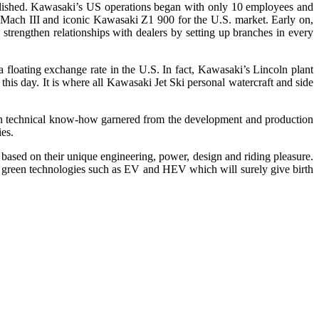
ablished. Kawasaki’s US operations began with only 10 employees and
Mach III and iconic Kawasaki Z1 900 for the U.S. market. Early on,
trengthen relationships with dealers by setting up branches in every
 floating exchange rate in the U.S. In fact, Kawasaki’s Lincoln plant
this day. It is where all Kawasaki Jet Ski personal watercraft and side
 on technical know-how garnered from the development and production
ies.
ased on their unique engineering, power, design and riding pleasure.
nd green technologies such as EV and HEV which will surely give birth