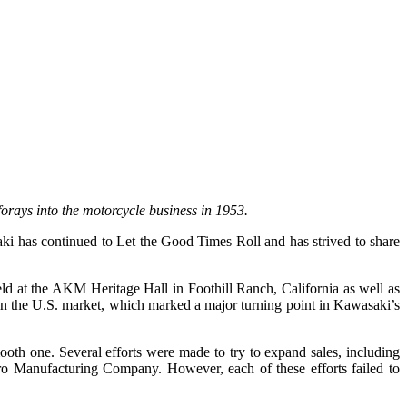
orays into the motorcycle business in 1953.
 has continued to Let the Good Times Roll and has strived to share
.
 at the AKM Heritage Hall in Foothill Ranch, California as well as
in the U.S. market, which marked a major turning point in Kawasaki’s
oth one. Several efforts were made to try to expand sales, including
ro Manufacturing Company. However, each of these efforts failed to