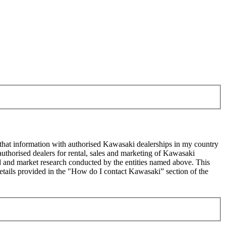
 that information with authorised Kawasaki dealerships in my country
uthorised dealers for rental, sales and marketing of Kawasaki
sed and market research conducted by the entities named above. This
ails provided in the "How do I contact Kawasaki” section of the