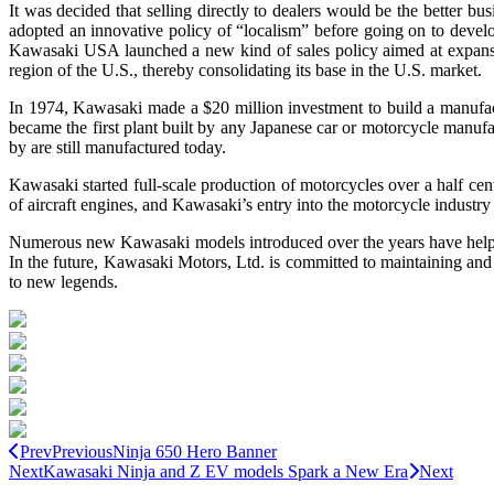
It was decided that selling directly to dealers would be the bette
adopted an innovative policy of “localism” before going on to dev
Kawasaki USA launched a new kind of sales policy aimed at expansion
region of the U.S., thereby consolidating its base in the U.S. market.
In 1974, Kawasaki made a $20 million investment to build a manufactu
became the first plant built by any Japanese car or motorcycle manufac
by are still manufactured today.
Kawasaki started full-scale production of motorcycles over a half 
of aircraft engines, and Kawasaki’s entry into the motorcycle industr
Numerous new Kawasaki models introduced over the years have helped 
In the future, Kawasaki Motors, Ltd. is committed to maintaining and
to new legends.
Prev
Previous
Ninja 650 Hero Banner
Next
Kawasaki Ninja and Z EV models Spark a New Era
Next