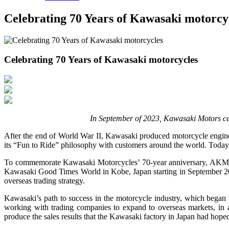
Celebrating 70 Years of Kawasaki motorcy
Celebrating 70 Years of Kawasaki motorcycles
In September of 2023, Kawasaki Motors cele
After the end of World War II, Kawasaki produced motorcycle engin
its “Fun to Ride” philosophy with customers around the world. Today
To commemorate Kawasaki Motorcycles’ 70-year anniversary, AKM (Am
Kawasaki Good Times World in Kobe, Japan starting in September 2023
overseas trading strategy.
Kawasaki’s path to success in the motorcycle industry, which began 
working with trading companies to expand to overseas markets, in 
produce the sales results that the Kawasaki factory in Japan had hoped