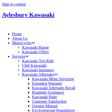
Skip to content
Aylesbury Kawasaki
Home
About Us
Motorcycles
Kawasaki Range
Kawasaki Offers
Services
Kawasaki Test Ride
Club Kawasaki
Kawasaki Insurance
Kawasaki Aftersales
Kawasaki Menu Servicing
Extended Warranty
Kawasaki Aftersales Recall
Roadside Assistance
Kawasaki Paint
Customer Satisfaction
Owners Manual
Environmental Regulations