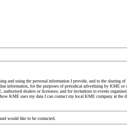
g and using the personal information I provide, and to the sharing of
at information, for the purposes of periodical advertising by KME or a
, authorised dealers or licensees; and for invitations to events organi
on how KME uses my data I can contact my local KME company at the det
 and would like to be contacted.