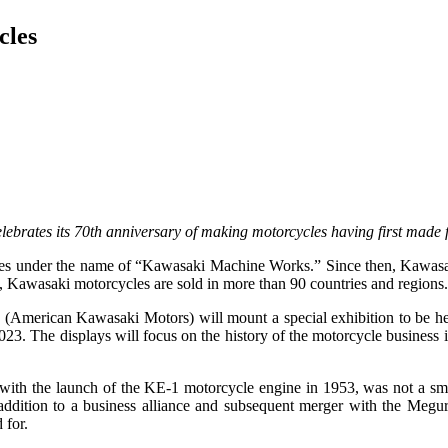
cles
brates its 70th anniversary of making motorcycles having first made f
es under the name of “Kawasaki Machine Works.” Since then, Kawasaki
, Kawasaki motorcycles are sold in more than 90 countries and regions
erican Kawasaki Motors) will mount a special exhibition to be held
. The displays will focus on the history of the motorcycle business 
with the launch of the KE-1 motorcycle engine in 1953, was not a smo
addition to a business alliance and subsequent merger with the Megu
 for.