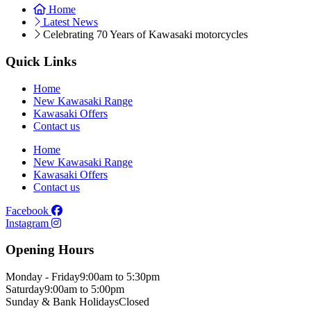
Home
Latest News
Celebrating 70 Years of Kawasaki motorcycles
Quick Links
Home
New Kawasaki Range
Kawasaki Offers
Contact us
Home
New Kawasaki Range
Kawasaki Offers
Contact us
Facebook
Instagram
Opening Hours
Monday - Friday
9:00am to 5:30pm
Saturday
9:00am to 5:00pm
Sunday & Bank Holidays
Closed