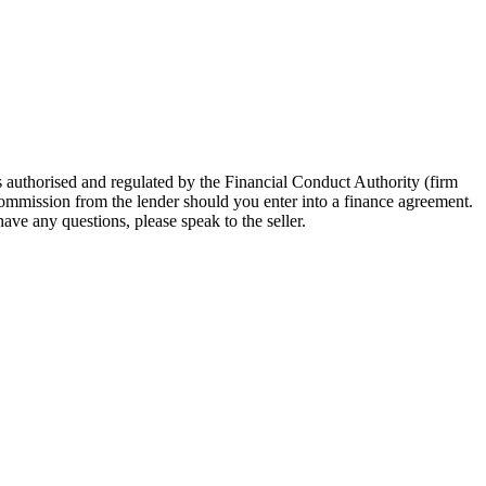
 authorised and regulated by the Financial Conduct Authority (firm
 commission from the lender should you enter into a finance agreement.
ave any questions, please speak to the seller.