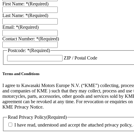
First Name: *
(Required)
Last Name: *
(Required)
Email: *
(Required)
Contact Number: *
(Required)
Postcode: *
(Required)
ZIP / Postal Code
Terms and Conditions
I agree to Kawasaki Motors Europe N.V. (“KME”) collecting, processin
and companies of KME ) such that they may collect, process and use th
motorcycles, parts, accessories, other goods and services sold by KME
agreement can be revoked at any time. For revocation or enquiries 
KME Privacy Notice.
Read Privacy Policy
(Required)
I have read, understood and accept the attached privacy policy,