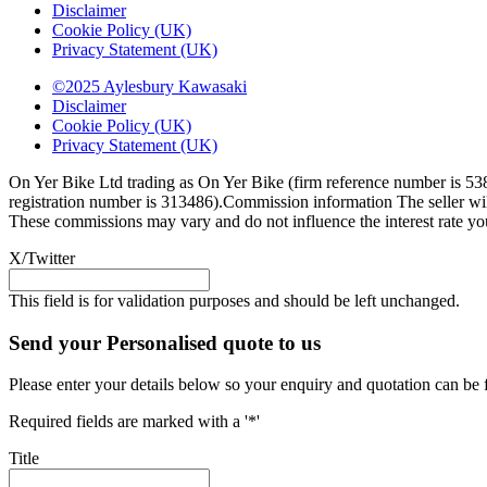
Disclaimer
Cookie Policy (UK)
Privacy Statement (UK)
©2025 Aylesbury Kawasaki
Disclaimer
Cookie Policy (UK)
Privacy Statement (UK)
On Yer Bike Ltd trading as On Yer Bike (firm reference number is 538
registration number is 313486).Commission information The seller will
These commissions may vary and do not influence the interest rate you 
X/Twitter
This field is for validation purposes and should be left unchanged.
Send your Personalised quote to us
Please enter your details below so your enquiry and quotation can be 
Required fields are marked with a '*'
Title