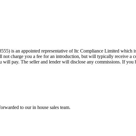
555) is an appointed representative of Itc Compliance Limited which is
 not charge you a fee for an introduction, but will typically receive a
will pay. The seller and lender will disclose any commissions. If you h
forwarded to our in house sales team.