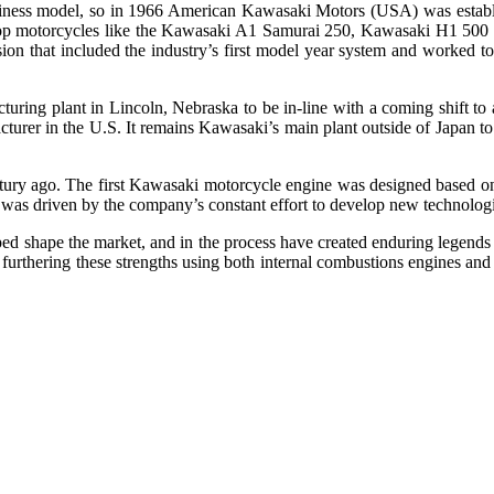
r business model, so in 1966 American Kawasaki Motors (USA) was est
elop motorcycles like the Kawasaki A1 Samurai 250, Kawasaki H1 500 
 that included the industry’s first model year system and worked to s
ring plant in Lincoln, Nebraska to be in-line with a coming shift to a
turer in the U.S. It remains Kawasaki’s main plant outside of Japan to 
century ago. The first Kawasaki motorcycle engine was designed based
y was driven by the company’s constant effort to develop new technolog
shape the market, and in the process have created enduring legends b
 furthering these strengths using both internal combustions engines a