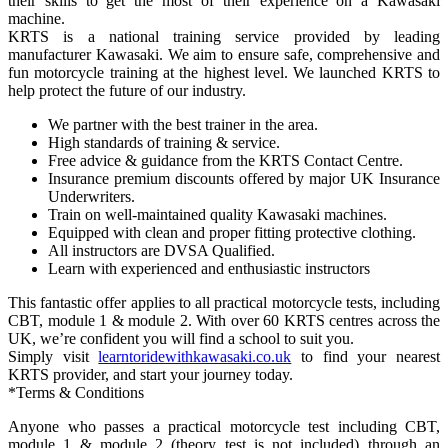
their skills to get the most of their experience on a Kawasaki
machine.
KRTS is a national training service provided by leading
manufacturer Kawasaki. We aim to ensure safe, comprehensive and
fun motorcycle training at the highest level. We launched KRTS to
help protect the future of our industry.
We partner with the best trainer in the area.
High standards of training & service.
Free advice & guidance from the KRTS Contact Centre.
Insurance premium discounts offered by major UK Insurance
Underwriters.
Train on well-maintained quality Kawasaki machines.
Equipped with clean and proper fitting protective clothing.
All instructors are DVSA Qualified.
Learn with experienced and enthusiastic instructors
This fantastic offer applies to all practical motorcycle tests, including
CBT, module 1 & module 2. With over 60 KRTS centres across the
UK, we’re confident you will find a school to suit you.
Simply visit
learntoridewithkawasaki.co.uk
to find your nearest
KRTS provider, and start your journey today.
*Terms & Conditions
Anyone who passes a practical motorcycle test including CBT,
module 1 & module 2 (theory test is not included) through an