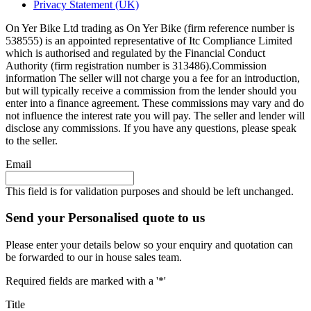
Privacy Statement (UK)
On Yer Bike Ltd trading as On Yer Bike (firm reference number is
538555) is an appointed representative of Itc Compliance Limited
which is authorised and regulated by the Financial Conduct
Authority (firm registration number is 313486).Commission
information The seller will not charge you a fee for an introduction,
but will typically receive a commission from the lender should you
enter into a finance agreement. These commissions may vary and do
not influence the interest rate you will pay. The seller and lender will
disclose any commissions. If you have any questions, please speak
to the seller.
Email
This field is for validation purposes and should be left unchanged.
Send your Personalised quote to us
Please enter your details below so your enquiry and quotation can
be forwarded to our in house sales team.
Required fields are marked with a '*'
Title