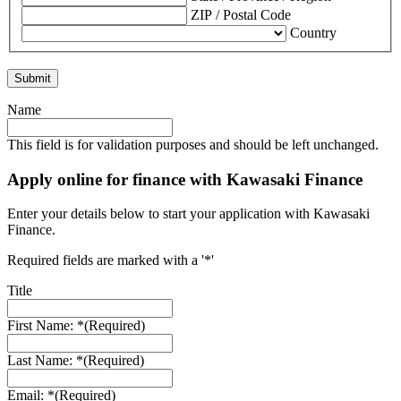
ZIP / Postal Code
Country
Name
This field is for validation purposes and should be left unchanged.
Apply online for finance with Kawasaki Finance
Enter your details below to start your application with Kawasaki
Finance.
Required fields are marked with a '*'
Title
First Name: *
(Required)
Last Name: *
(Required)
Email: *
(Required)