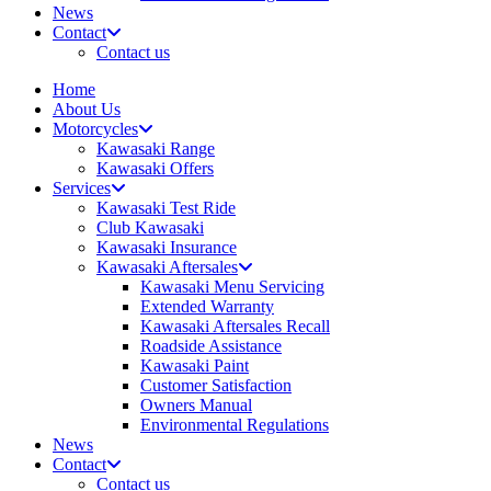
News
Contact
Contact us
Home
About Us
Motorcycles
Kawasaki Range
Kawasaki Offers
Services
Kawasaki Test Ride
Club Kawasaki
Kawasaki Insurance
Kawasaki Aftersales
Kawasaki Menu Servicing
Extended Warranty
Kawasaki Aftersales Recall
Roadside Assistance
Kawasaki Paint
Customer Satisfaction
Owners Manual
Environmental Regulations
News
Contact
Contact us