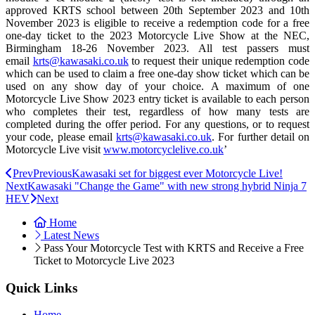
approved KRTS school between 20th September 2023 and 10th
November 2023 is eligible to receive a redemption code for a free
one-day ticket to the 2023 Motorcycle Live Show at the NEC,
Birmingham 18-26 November 2023. All test passers must
email
krts@kawasaki.co.uk
to request their unique redemption code
which can be used to claim a free one-day show ticket which can be
used on any show day of your choice. A maximum of one
Motorcycle Live Show 2023 entry ticket is available to each person
who completes their test, regardless of how many tests are
completed during the offer period. For any questions, or to request
your code, please email
krts@kawasaki.co.uk
. For further detail on
Motorcycle Live visit
www.motorcyclelive.co.uk
’
Prev
Previous
Kawasaki set for biggest ever Motorcycle Live!
Next
Kawasaki "Change the Game" with new strong hybrid Ninja 7
HEV
Next
Home
Latest News
Pass Your Motorcycle Test with KRTS and Receive a Free
Ticket to Motorcycle Live 2023
Quick Links
Home