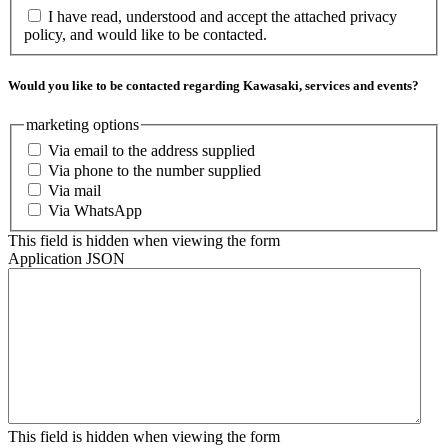
I have read, understood and accept the attached privacy
policy, and would like to be contacted.
Would you like to be contacted regarding Kawasaki, services and events?
marketing options
Via email to the address supplied
Via phone to the number supplied
Via mail
Via WhatsApp
This field is hidden when viewing the form
Application JSON
This field is hidden when viewing the form