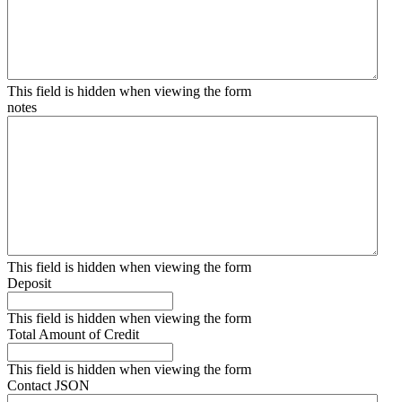
This field is hidden when viewing the form
notes
This field is hidden when viewing the form
Deposit
This field is hidden when viewing the form
Total Amount of Credit
This field is hidden when viewing the form
Contact JSON