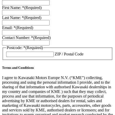
First Name: *
(Required)
Last Name: *
(Required)
Email: *
(Required)
Contact Number: *
(Required)
Postcode: *
(Required)
ZIP / Postal Code
Terms and Conditions
I agree to Kawasaki Motors Europe N.V. (“KME”) collecting,
processing and using the personal information I provide, and to the
sharing of that information with authorised Kawasaki dealerships in
my country and companies of KME ) such that they may collect,
process and use that information, for the purposes of periodical
advertising by KME or authorised dealers for rental, sales and
marketing of Kawasaki motorcycles, parts, accessories, other goods
and services sold by KME, authorised dealers or licensees; and for
invitations to events organised and market research conducted by the