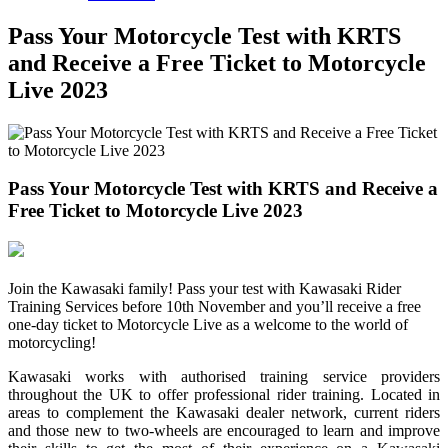
Pass Your Motorcycle Test with KRTS
and Receive a Free Ticket to Motorcycle
Live 2023
Pass Your Motorcycle Test with KRTS and Receive a
Free Ticket to Motorcycle Live 2023
Join the Kawasaki family! Pass your test with Kawasaki Rider
Training Services before 10th November and you’ll receive a free
one-day ticket to Motorcycle Live as a welcome to the world of
motorcycling!
Kawasaki works with authorised training service providers
throughout the UK to offer professional rider training. Located in
areas to complement the Kawasaki dealer network, current riders
and those new to two-wheels are encouraged to learn and improve