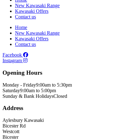
New Kawasaki Range
Kawasaki Offers
Contact us
Home
New Kawasaki Range
Kawasaki Offers
Contact us
Facebook
Instagram
Opening Hours
Monday - Friday
9:00am to 5:30pm
Saturday
9:00am to 5:00pm
Sunday & Bank Holidays
Closed
Address
Aylesbury Kawasaki
Bicester Rd
Westcott
Bicester