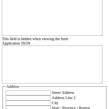
This field is hidden when viewing the form
Application JSON
Address
Street Address
Address Line 2
City
State / Province / Region