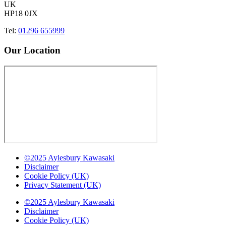
UK
HP18 0JX
Tel:
01296 655999
Our Location
©2025 Aylesbury Kawasaki
Disclaimer
Cookie Policy (UK)
Privacy Statement (UK)
©2025 Aylesbury Kawasaki
Disclaimer
Cookie Policy (UK)