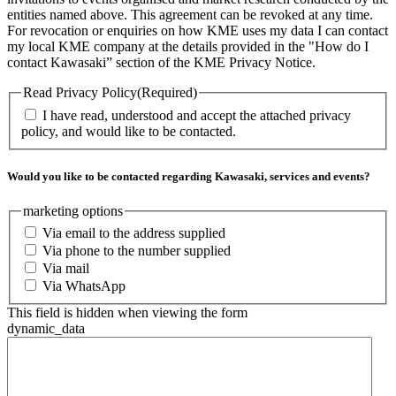
entities named above. This agreement can be revoked at any time.
For revocation or enquiries on how KME uses my data I can contact
my local KME company at the details provided in the "How do I
contact Kawasaki” section of the KME Privacy Notice.
Read Privacy Policy
(Required)
I have read, understood and accept the attached privacy
policy, and would like to be contacted.
Would you like to be contacted regarding Kawasaki, services and events?
marketing options
Via email to the address supplied
Via phone to the number supplied
Via mail
Via WhatsApp
This field is hidden when viewing the form
dynamic_data