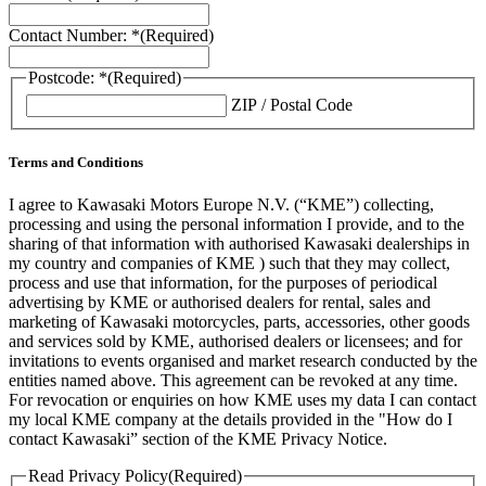
Contact Number: *
(Required)
Postcode: *
(Required)
ZIP / Postal Code
Terms and Conditions
I agree to Kawasaki Motors Europe N.V. (“KME”) collecting,
processing and using the personal information I provide, and to the
sharing of that information with authorised Kawasaki dealerships in
my country and companies of KME ) such that they may collect,
process and use that information, for the purposes of periodical
advertising by KME or authorised dealers for rental, sales and
marketing of Kawasaki motorcycles, parts, accessories, other goods
and services sold by KME, authorised dealers or licensees; and for
invitations to events organised and market research conducted by the
entities named above. This agreement can be revoked at any time.
For revocation or enquiries on how KME uses my data I can contact
my local KME company at the details provided in the "How do I
contact Kawasaki” section of the KME Privacy Notice.
Read Privacy Policy
(Required)