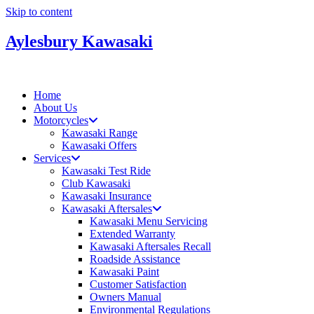
Skip to content
Aylesbury Kawasaki
Home
About Us
Motorcycles
Kawasaki Range
Kawasaki Offers
Services
Kawasaki Test Ride
Club Kawasaki
Kawasaki Insurance
Kawasaki Aftersales
Kawasaki Menu Servicing
Extended Warranty
Kawasaki Aftersales Recall
Roadside Assistance
Kawasaki Paint
Customer Satisfaction
Owners Manual
Environmental Regulations