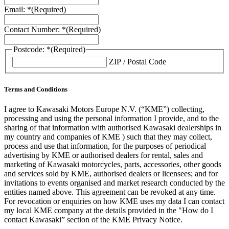
Email: *
(Required)
Contact Number: *
(Required)
Postcode: *
(Required)
ZIP / Postal Code
Terms and Conditions
I agree to Kawasaki Motors Europe N.V. (“KME”) collecting,
processing and using the personal information I provide, and to the
sharing of that information with authorised Kawasaki dealerships in
my country and companies of KME ) such that they may collect,
process and use that information, for the purposes of periodical
advertising by KME or authorised dealers for rental, sales and
marketing of Kawasaki motorcycles, parts, accessories, other goods
and services sold by KME, authorised dealers or licensees; and for
invitations to events organised and market research conducted by the
entities named above. This agreement can be revoked at any time.
For revocation or enquiries on how KME uses my data I can contact
my local KME company at the details provided in the "How do I
contact Kawasaki” section of the KME Privacy Notice.