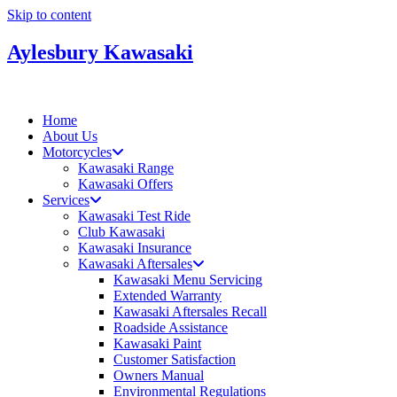
Skip to content
Aylesbury Kawasaki
Home
About Us
Motorcycles
Kawasaki Range
Kawasaki Offers
Services
Kawasaki Test Ride
Club Kawasaki
Kawasaki Insurance
Kawasaki Aftersales
Kawasaki Menu Servicing
Extended Warranty
Kawasaki Aftersales Recall
Roadside Assistance
Kawasaki Paint
Customer Satisfaction
Owners Manual
Environmental Regulations