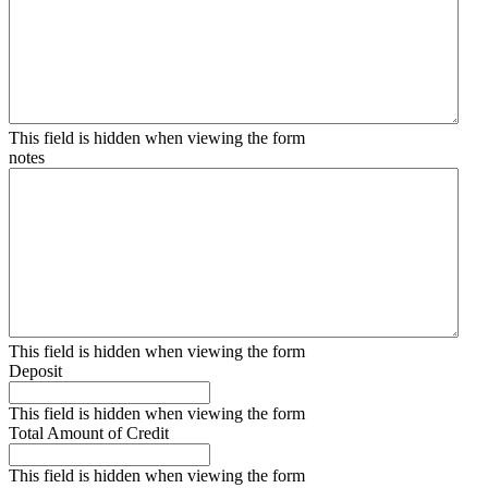
This field is hidden when viewing the form
notes
This field is hidden when viewing the form
Deposit
This field is hidden when viewing the form
Total Amount of Credit
This field is hidden when viewing the form