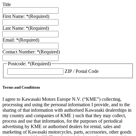
Title
First Name: *
(Required)
Last Name: *
(Required)
Email: *
(Required)
Contact Number: *
(Required)
Postcode: *
(Required)
ZIP / Postal Code
Terms and Conditions
I agree to Kawasaki Motors Europe N.V. (“KME”) collecting,
processing and using the personal information I provide, and to the
sharing of that information with authorised Kawasaki dealerships in
my country and companies of KME ) such that they may collect,
process and use that information, for the purposes of periodical
advertising by KME or authorised dealers for rental, sales and
marketing of Kawasaki motorcycles, parts, accessories, other goods