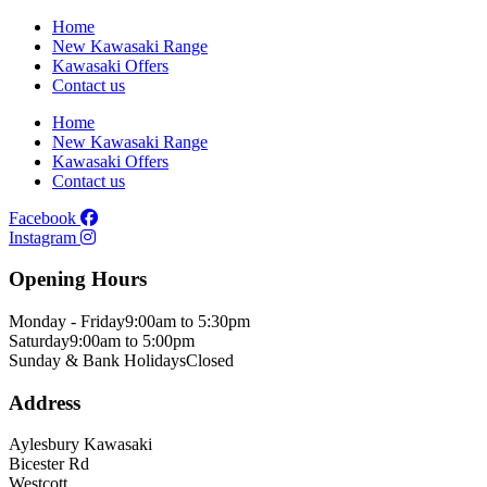
Home
New Kawasaki Range
Kawasaki Offers
Contact us
Home
New Kawasaki Range
Kawasaki Offers
Contact us
Facebook
Instagram
Opening Hours
Monday - Friday
9:00am to 5:30pm
Saturday
9:00am to 5:00pm
Sunday & Bank Holidays
Closed
Address
Aylesbury Kawasaki
Bicester Rd
Westcott