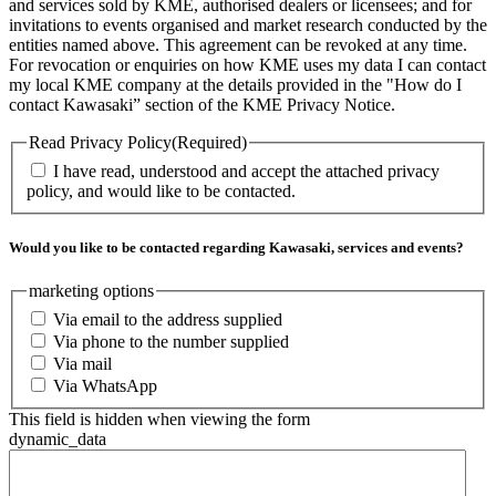
and services sold by KME, authorised dealers or licensees; and for
invitations to events organised and market research conducted by the
entities named above. This agreement can be revoked at any time.
For revocation or enquiries on how KME uses my data I can contact
my local KME company at the details provided in the "How do I
contact Kawasaki” section of the KME Privacy Notice.
Read Privacy Policy
(Required)
I have read, understood and accept the attached privacy
policy, and would like to be contacted.
Would you like to be contacted regarding Kawasaki, services and events?
marketing options
Via email to the address supplied
Via phone to the number supplied
Via mail
Via WhatsApp
This field is hidden when viewing the form
dynamic_data