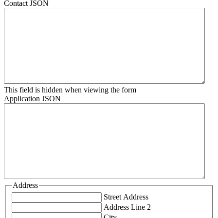
Contact JSON
This field is hidden when viewing the form
Application JSON
Address
Street Address
Address Line 2
City