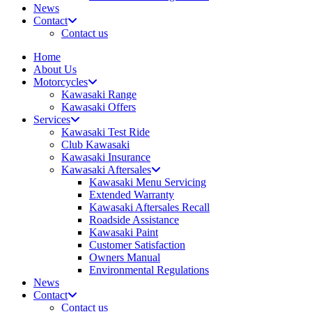
News
Contact
Contact us
Home
About Us
Motorcycles
Kawasaki Range
Kawasaki Offers
Services
Kawasaki Test Ride
Club Kawasaki
Kawasaki Insurance
Kawasaki Aftersales
Kawasaki Menu Servicing
Extended Warranty
Kawasaki Aftersales Recall
Roadside Assistance
Kawasaki Paint
Customer Satisfaction
Owners Manual
Environmental Regulations
News
Contact
Contact us