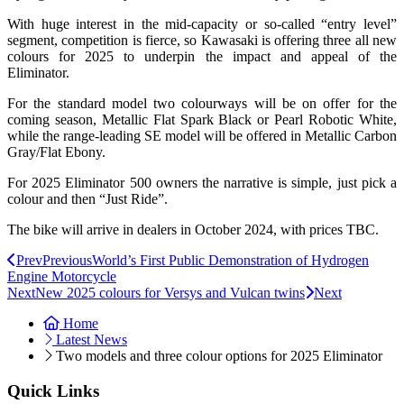
With huge interest in the mid-capacity or so-called “entry level”
segment, competition is fierce, so Kawasaki is offering three all new
colours for 2025 to underpin the impact and appeal of the
Eliminator.
For the standard model two colourways will be on offer for the
coming season, Metallic Flat Spark Black or Pearl Robotic White,
while the range-leading SE model will be offered in Metallic Carbon
Gray/Flat Ebony.
For 2025 Eliminator 500 owners the narrative is simple, just pick a
colour and then “Just Ride”.
The bike will arrive in dealers in October 2024, with prices TBC.
Prev
Previous
World’s First Public Demonstration of Hydrogen
Engine Motorcycle
Next
New 2025 colours for Versys and Vulcan twins
Next
Home
Latest News
Two models and three colour options for 2025 Eliminator
Quick Links