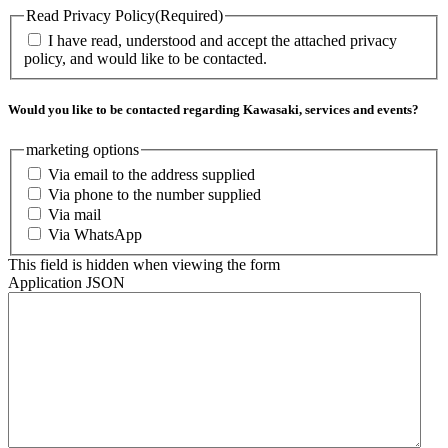
Read Privacy Policy
(Required)
I have read, understood and accept the attached privacy
policy, and would like to be contacted.
Would you like to be contacted regarding Kawasaki, services and events?
marketing options
Via email to the address supplied
Via phone to the number supplied
Via mail
Via WhatsApp
This field is hidden when viewing the form
Application JSON