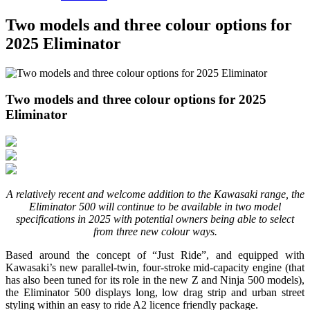
Two models and three colour options for
2025 Eliminator
Two models and three colour options for 2025
Eliminator
A relatively recent and welcome addition to the Kawasaki range, the
Eliminator 500 will continue to be available in two model
specifications in 2025 with potential owners being able to select
from three new colour ways.
Based around the concept of “Just Ride”, and equipped with
Kawasaki’s new parallel-twin, four-stroke mid-capacity engine (that
has also been tuned for its role in the new Z and Ninja 500 models),
the Eliminator 500 displays long, low drag strip and urban street
styling within an easy to ride A2 licence friendly package.