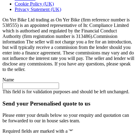
Cookie Policy (UK)
Privacy Statement (UK)
On Yer Bike Ltd trading as On Yer Bike (firm reference number is
538555) is an appointed representative of Itc Compliance Limited
which is authorised and regulated by the Financial Conduct
Authority (firm registration number is 313486).Commission
information The seller will not charge you a fee for an introduction,
but will typically receive a commission from the lender should you
enter into a finance agreement. These commissions may vary and do
not influence the interest rate you will pay. The seller and lender will
disclose any commissions. If you have any questions, please speak
to the seller.
Name
This field is for validation purposes and should be left unchanged.
Send your Personalised quote to us
Please enter your details below so your enquiry and quotation can
be forwarded to our in house sales team.
Required fields are marked with a '*'