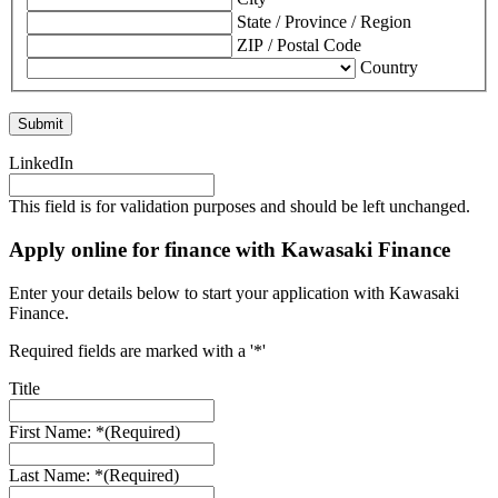
State / Province / Region
ZIP / Postal Code
Country
LinkedIn
This field is for validation purposes and should be left unchanged.
Apply online for finance with Kawasaki Finance
Enter your details below to start your application with Kawasaki
Finance.
Required fields are marked with a '*'
Title
First Name: *
(Required)
Last Name: *
(Required)