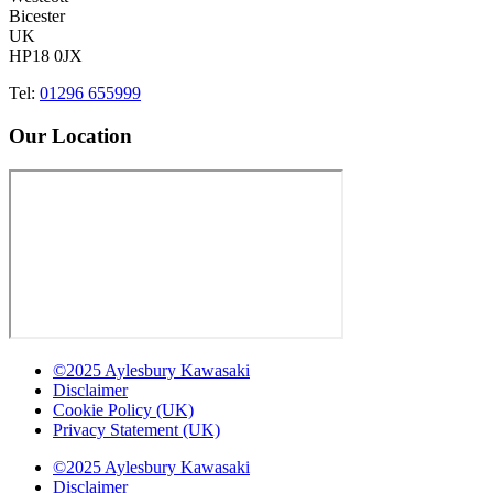
Bicester
UK
HP18 0JX
Tel:
01296 655999
Our Location
©2025 Aylesbury Kawasaki
Disclaimer
Cookie Policy (UK)
Privacy Statement (UK)
©2025 Aylesbury Kawasaki
Disclaimer